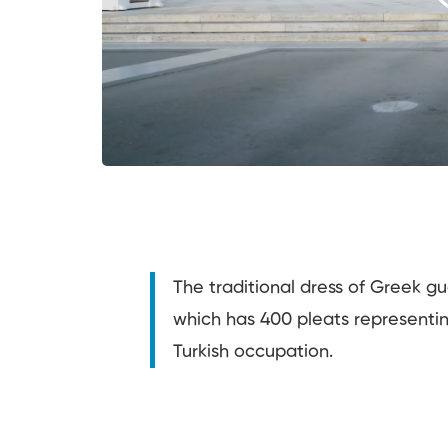
The traditional dress of Greek gua
which has 400 pleats representi
Turkish occupation.