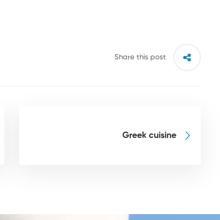
Share this post
Greek cuisine