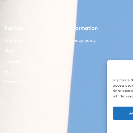
Explore
Information
Start here
Privacy policy
Blog
Courses
About us
To provide t
Contact us
access devic
data such as
withdrawing
A