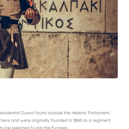
sidential Guard found outside the Hellenic Parliament.
hens and were originally founded in 1868 as a regiment
 to be selected to join the Evzones.