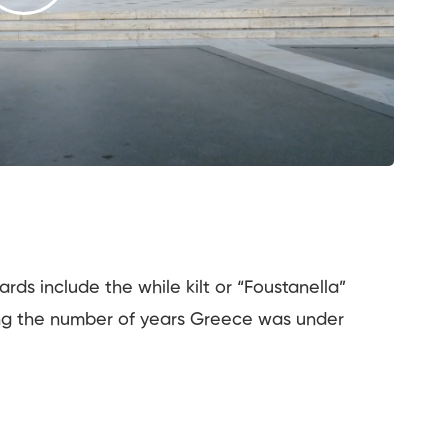
rds include the while kilt or “Foustanella”
ng the number of years Greece was under