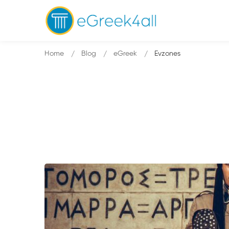
Home
Blog
eGreek
Evzones