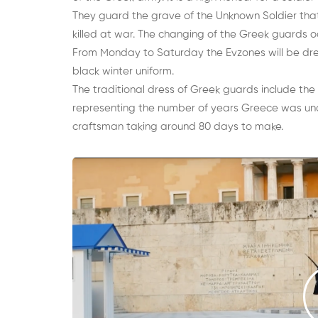
They guard the grave of the Unknown Soldier tha
killed at war. The changing of the Greek guards o
From Monday to Saturday the Evzones will be dress
black winter uniform.
The traditional dress of Greek guards include the 
representing the number of years Greece was un
craftsman taking around 80 days to make.