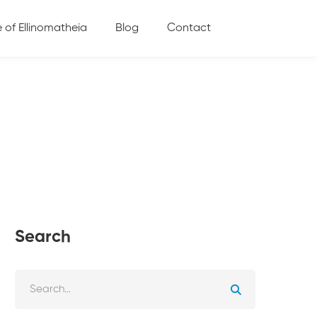
e of Ellinomatheia
Blog
Contact
Search