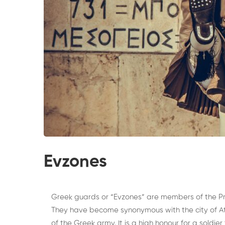
Evzones
Greek guards or “Evzones” are members of the Pre
They have become synonymous with the city of At
of the Greek army. It is a high honour for a soldier