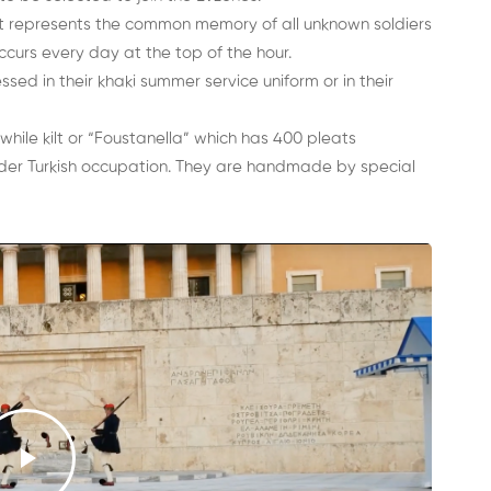
t represents the common memory of all unknown soldiers
ccurs every day at the top of the hour.
ed in their khaki summer service uniform or in their
while kilt or “Foustanella” which has 400 pleats
der Turkish occupation. They are handmade by special