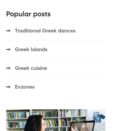
Popular posts
Traditional Greek dances
Greek Islands
Greek cuisine
Evzones