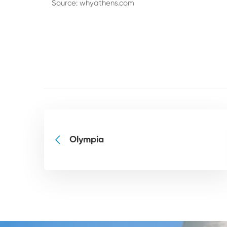
Source:
whyathens.com
Olympia