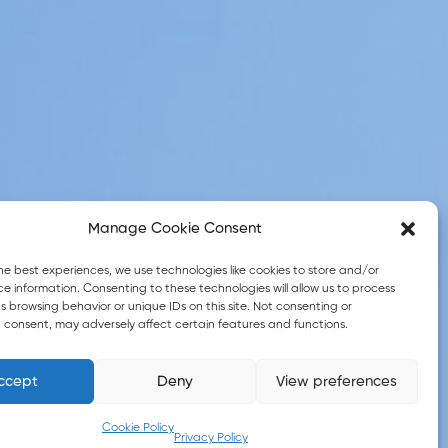
Manage Cookie Consent
he best experiences, we use technologies like cookies to store and/or
e information. Consenting to these technologies will allow us to process
 browsing behavior or unique IDs on this site. Not consenting or
 consent, may adversely affect certain features and functions.
ccept
Deny
View preferences
© 2026 eGreek4all. All Rights Reserved
Cookie Policy
Privacy Policy