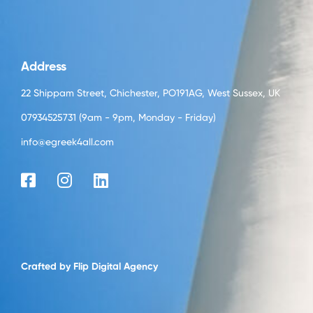
Address
22 Shippam Street, Chichester, PO191AG, West Sussex, UK
07934525731 (9am - 9pm, Monday - Friday)
info@egreek4all.com
Crafted by
Flip Digital Agency