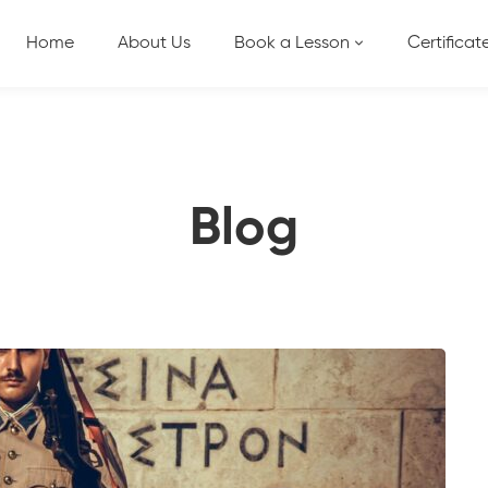
Home
About Us
Book a Lesson
Certificat
Blog