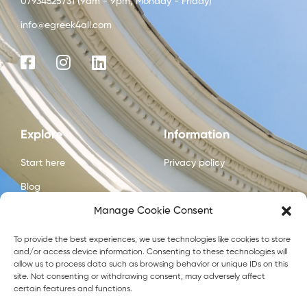
07934525731 (9am - 9pm, Monday - Friday)
info@egreek4all.com
Explore
Information
Start here
Privacy policy
Blog
Manage Cookie Consent
Courses
About us
To provide the best experiences, we use technologies like cookies to store
and/or access device information. Consenting to these technologies will
Contact us
allow us to process data such as browsing behavior or unique IDs on this
site. Not consenting or withdrawing consent, may adversely affect
certain features and functions.