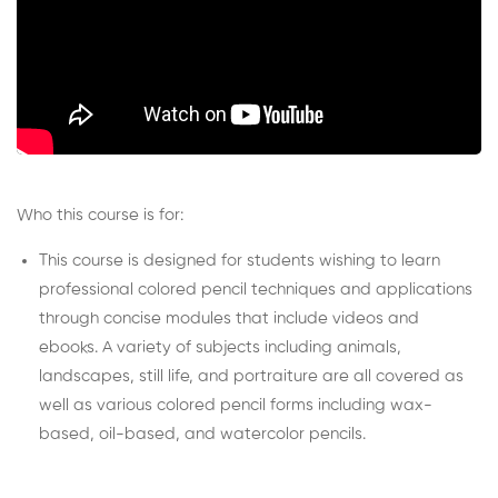
Who this course is for:
This course is designed for students wishing to learn
professional colored pencil techniques and applications
through concise modules that include videos and
ebooks. A variety of subjects including animals,
landscapes, still life, and portraiture are all covered as
well as various colored pencil forms including wax-
based, oil-based, and watercolor pencils.