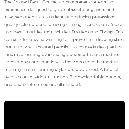
The Colored Pencil Course is a comprehensive learning
experience designed to guide absolute beginners and
intermediate artists to a level of producing professional
quality colored pencil drawings through concise and “easy
to digest” modules that include HD videos and Ebooks. This
course is for anyone wanting to improve their drawing skills,
particularly with colored pencils. This course is designed to
maximize learning by including ebooks with each module.
Each ebook corresponds with the video from the module
ensuring that all learning styles are addressed. A total of
over 5 hours of video instruction, 21 downloadable ebooks,
and photo references are all included.