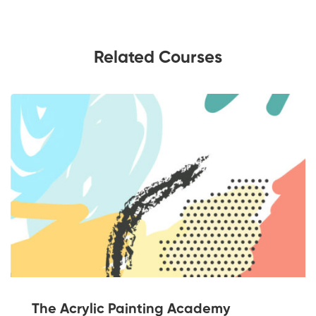
Related Courses
The Acrylic Painting Academy