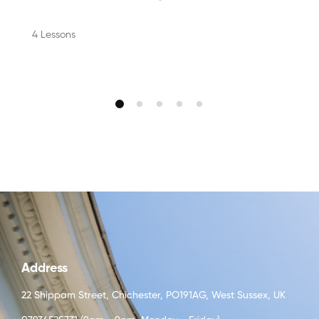
4 Lessons
Address
22 Shippam Street, Chichester, PO191AG, West Sussex, UK