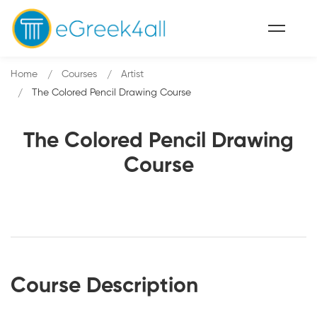
Home
Courses
Artist
The Colored Pencil Drawing Course
The Colored Pencil Drawing
Course
Course Description