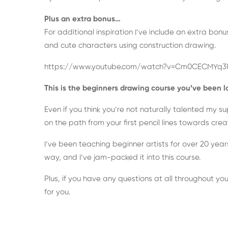
Plus an extra bonus…
For additional inspiration I’ve include an extra bo
and cute characters using construction drawing.
https://www.youtube.com/watch?v=Cm0CECMYq3
This is the beginners drawing course you’ve been l
Even if you think you’re not naturally talented my 
on the path from your first pencil lines towards cre
I’ve been teaching beginner artists for over 20 year
way, and I’ve jam-packed it into this course.
Plus, if you have any questions at all throughout you
for you.