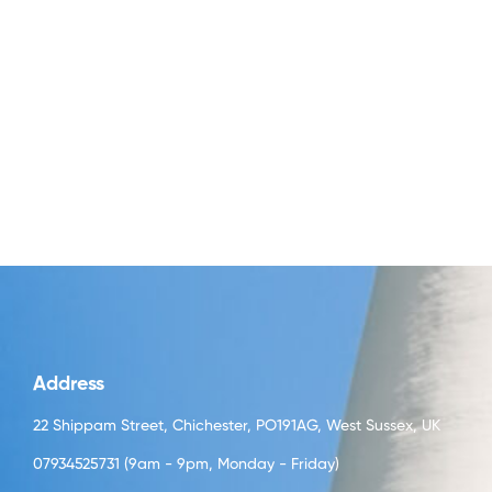
Address
22 Shippam Street, Chichester, PO191AG, West Sussex, UK
07934525731 (9am - 9pm, Monday - Friday)