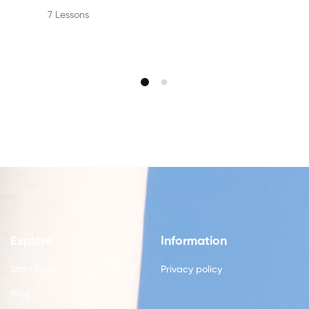
7 Lessons
Explore
Information
Start here
Privacy policy
Blog