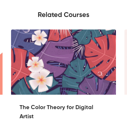
Related Courses
The Color Theory for Digital
Artist