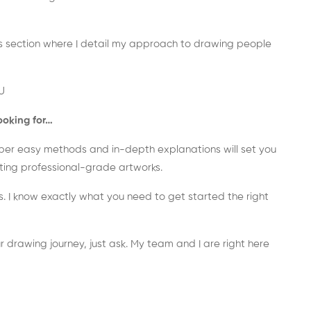
nus section where I detail my approach to drawing people
U
ooking for…
super easy methods and in-depth explanations will set you
ating professional-grade artworks.
s. I know exactly what you need to get started the right
r drawing journey, just ask. My team and I are right here