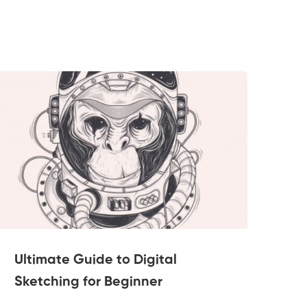
Ultimate Guide to Digital
Po
Sketching for Beginner
2 Le