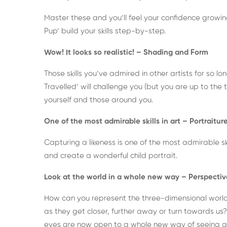
Master these and you’ll feel your confidence growing
Pup’ build your skills step-by-step.
Wow! It looks so realistic! – Shading and Form
Those skills you’ve admired in other artists for so lon
Travelled’ will challenge you (but you are up to the
yourself and those around you.
One of the most admirable skills in art – Portraitur
Capturing a likeness is one of the most admirable skills
and create a wonderful child portrait.
Look at the world in a whole new way – Perspectiv
How can you represent the three-dimensional worl
as they get closer, further away or turn towards us
eyes are now open to a whole new way of seeing 