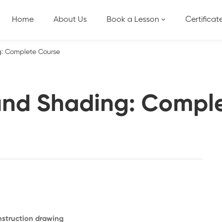
Home
About Us
Book a Lesson
Certificat
: Complete Course
nd Shading: Compl
onstruction drawing