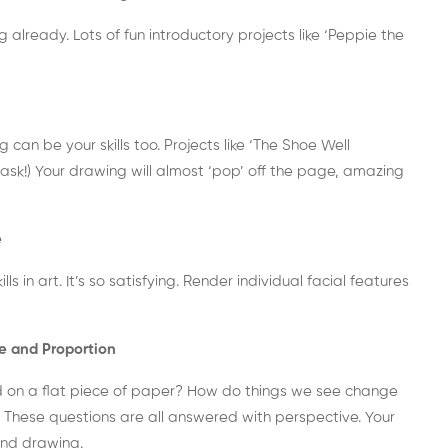
 already. Lots of fun introductory projects like ‘Peppie the
g can be your skills too. Projects like ‘The Shoe Well
 task!) Your drawing will almost ‘pop’ off the page, amazing
e
 in art. It’s so satisfying.
Render individual facial features
e and Proportion
d on a flat piece of paper? How do things we see change
? These questions are all answered with perspective. Your
and drawing.