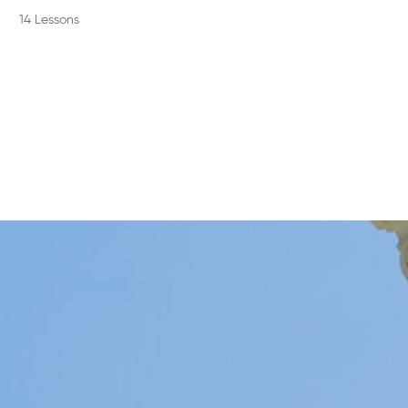
14 Lessons