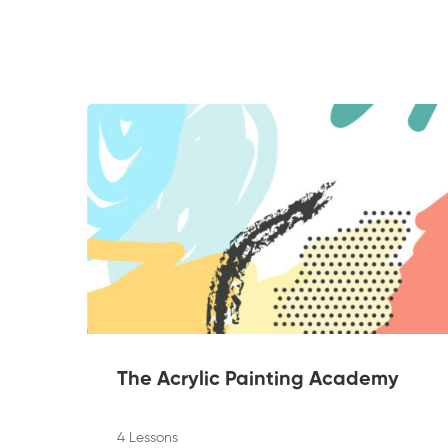
The Acrylic Painting Academy
4 Lessons