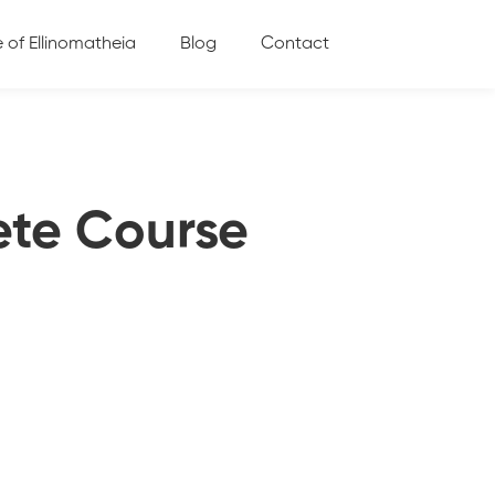
e of Ellinomatheia
Blog
Contact
ete Course