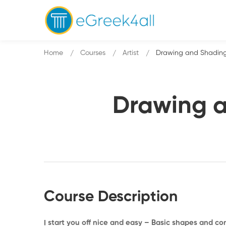
Home
Courses
Artist
Drawing and Shading
Drawing a
Course Description
I start you off nice and easy – Basic shapes and c