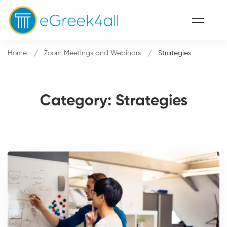
Home
Zoom Meetings and Webinars
Strategies
Category: Strategies