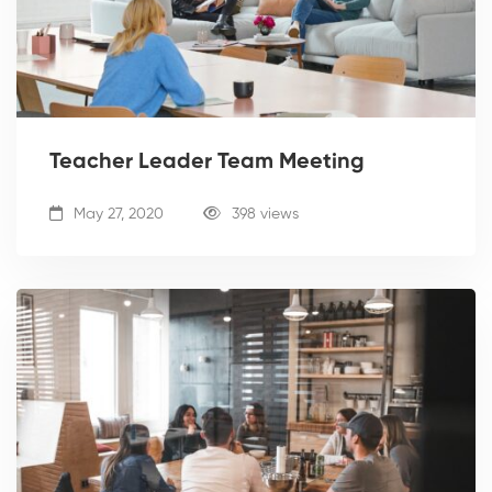
Teacher Leader Team Meeting
May 27, 2020
398 views