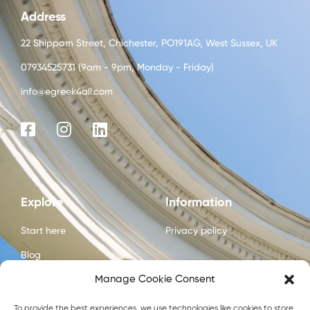
Address
22 Shippam Street, Chichester, PO191AG, West Sussex, UK
07934525731 (9am - 9pm, Monday - Friday)
info@egreek4all.com
Explore
Information
Start here
Privacy policy
Blog
Manage Cookie Consent
Courses
About us
To provide the best experiences, we use technologies like cookies to store