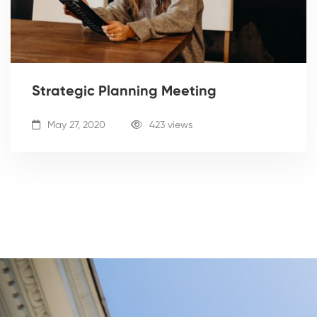
Strategic Planning Meeting
May 27, 2020
423 views