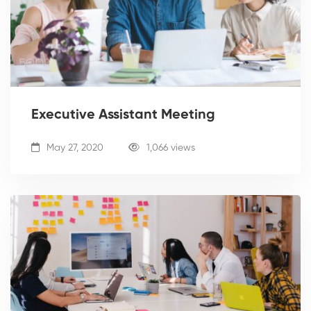
Executive Assistant Meeting
May 27, 2020
1,066 views