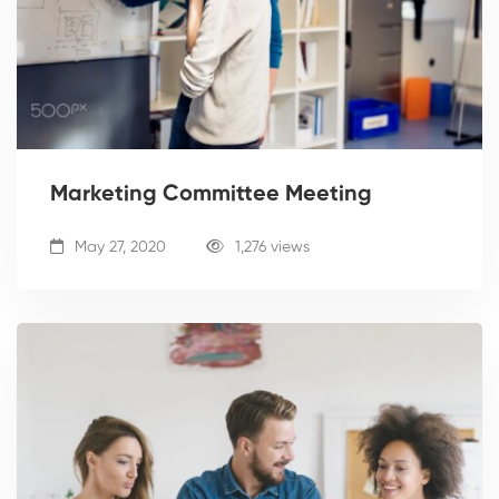
Marketing Committee Meeting
May 27, 2020
1,276 views