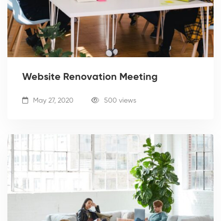
Website Renovation Meeting
May 27, 2020
500 views