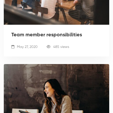
Team member responsibilities
May 27, 2020
485 views