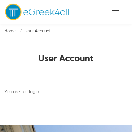
Home
User Account
User Account
You are not
login