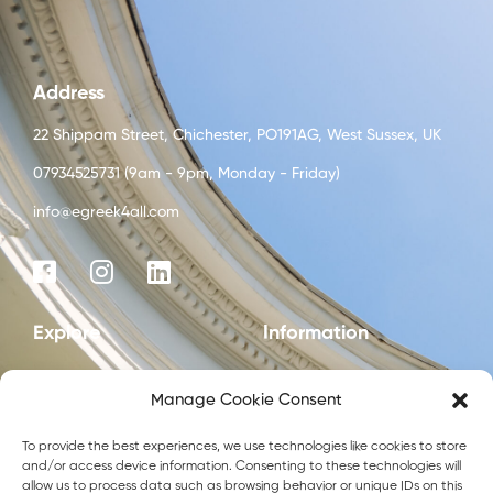
Address
22 Shippam Street, Chichester, PO191AG, West Sussex, UK
07934525731 (9am - 9pm, Monday - Friday)
info@egreek4all.com
Explore
Information
Start here
Privacy policy
Manage Cookie Consent
Blog
To provide the best experiences, we use technologies like cookies to store
Courses
and/or access device information. Consenting to these technologies will
allow us to process data such as browsing behavior or unique IDs on this