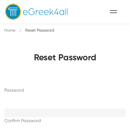
Home
Reset Password
Reset Password
Password
Confirm Password