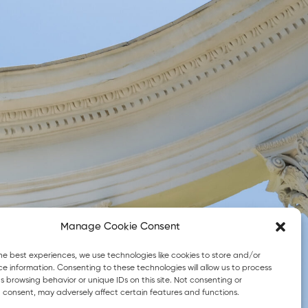
Manage Cookie Consent
© 2026 eGreek4all. All Rights Reserved
he best experiences, we use technologies like cookies to store and/or
e information. Consenting to these technologies will allow us to process
 browsing behavior or unique IDs on this site. Not consenting or
 consent, may adversely affect certain features and functions.