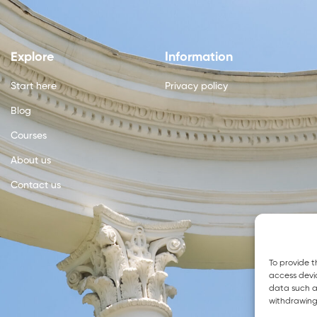
Explore
Information
Start here
Privacy policy
Blog
Courses
About us
Contact us
To provide t
access devic
data such as
withdrawing