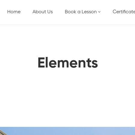
Home
About Us
Book a Lesson
Certificat
Elements