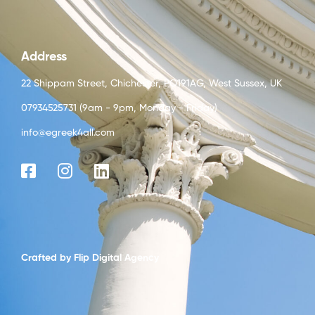
Address
22 Shippam Street, Chichester, PO191AG, West Sussex, UK
07934525731 (9am - 9pm, Monday - Friday)
info@egreek4all.com
Crafted by
Flip Digital Agency