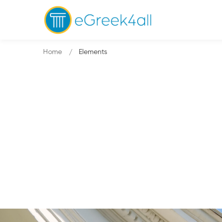
Home
Elements