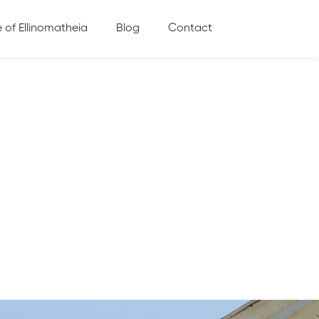
e of Ellinomatheia
Blog
Contact