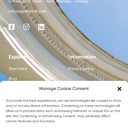
07934525731 (9am - 9pm, Monday - Friday)
info@egreek4all.com
Explore
Information
Start here
Privacy policy
Blog
Manage Cookie Consent
Courses
About us
To provide the best experiences, we use technologies like cookies to store
and/or access device information. Consenting to these technologies will
Contact us
allow us to process data such as browsing behavior or unique IDs on this
site. Not consenting or withdrawing consent, may adversely affect
certain features and functions.