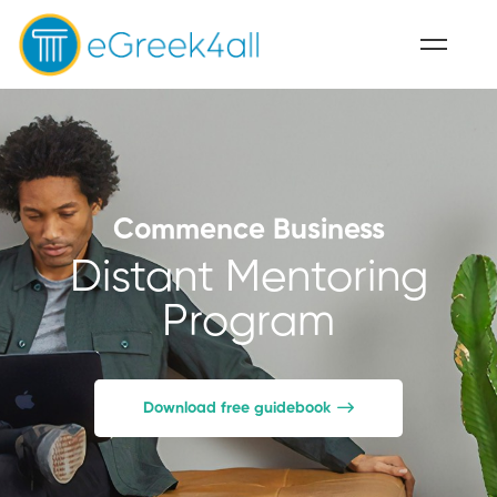
Commence Business
Distant Mentoring
Program
Download free guidebook