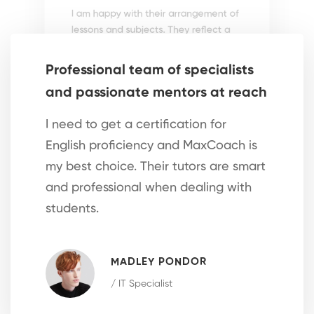
I am happy with their arrangement of
lessons and subjects. They reflect a
scientific investigation into effective
methods to adopt.
Professional team of specialists
and passionate mentors at reach
LUVIC DUBBLE
/ Private Tutor
I need to get a certification for
English proficiency and MaxCoach is
my best choice. Their tutors are smart
and professional when dealing with
students.
High level of efficiency and
scientific teaching methods
MADLEY PONDOR
I am free to learn at my own pace,
/ IT Specialist
follow my own schedule and choose
the subject I want to learn from the