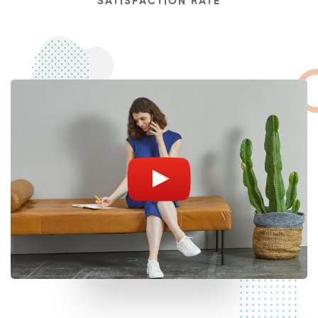
SATISFACTION RATE