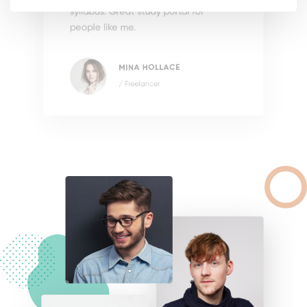
syllabus. Great study portal for
people like me.
MINA HOLLACE
/ Freelancer