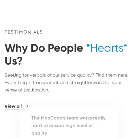
TESTIMONIALS
Why Do People
*Hearts*
Us?
Seeking for verbals of our service quality? Find them here.
Everything is transparent and straightforward for your
sense of jusitifcation.
View all
The MaxCoach team works really
hard to ensure high level of
quality