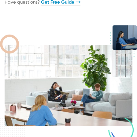
Have questions?​
Get Free Guide