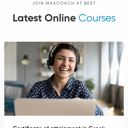
JOIN MAXCOACH AT BEST
Latest Online
Courses