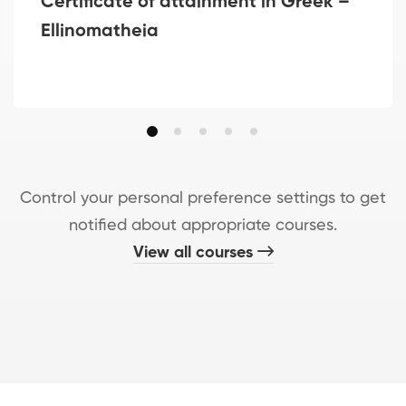
Certificate of attainment in Greek –
Ellinomatheia
Control your personal preference settings to get
notified about appropriate courses.
View all courses