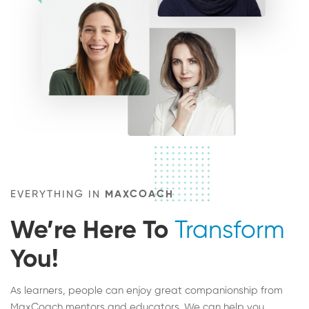
EVERYTHING IN
MAXCOACH
We’re Here To
Transform
You!
As learners, people can enjoy great companionship from
MaxCoach mentors and educators. We can help you