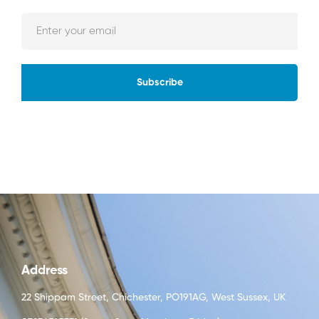
Subscribe
Address
22 Shippam Street, Chichester, PO191AG, West Sussex, UK