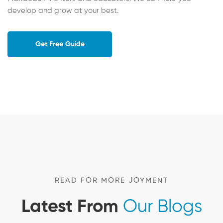
develop and grow at your best.
Get Free Guide
READ FOR MORE JOYMENT
Latest From
Our Blogs