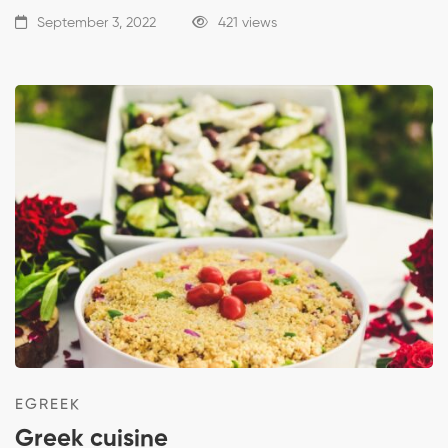
September 3, 2022
421 views
EGREEK
Greek cuisine