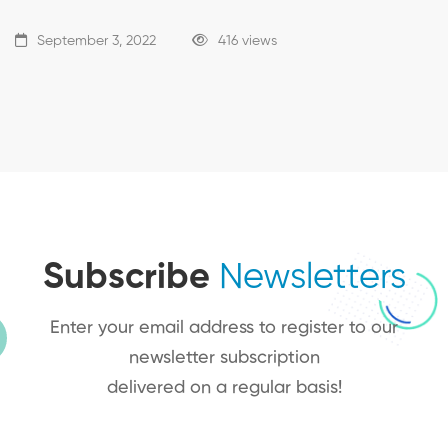
September 3, 2022
416 views
Subscribe
Newsletters
Enter your email address to register to our
newsletter subscription
delivered on a regular basis!