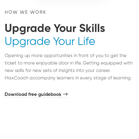
HOW WE WORK
Upgrade Your Skills
Upgrade Your Life
Opening up more opportunities in front of you to get the
ticket to more enjoyable door in life. Getting equipped with
new skills for new sets of insights into your career.
MaxCoach accompany learners in every stage of learning.
Download free guidebook