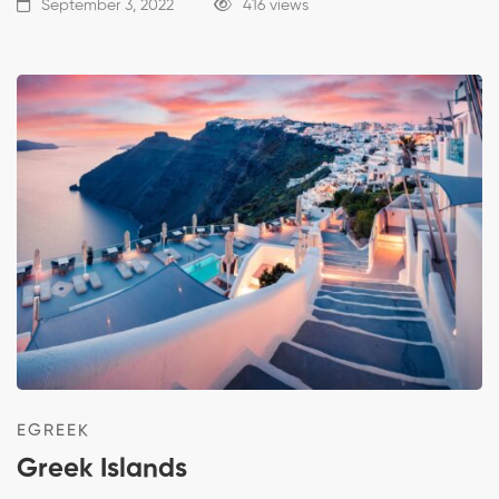
September 3, 2022
416 views
EGREEK
Greek Islands