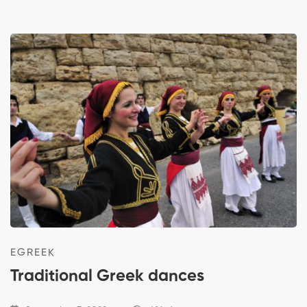
EGREEK
Traditional Greek dances