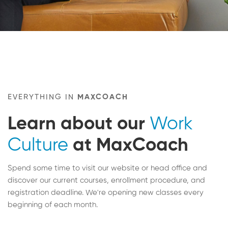
EVERYTHING IN
MAXCOACH
Learn about our
Work
Culture
at MaxCoach
Spend some time to visit our website or head office and
discover our current courses, enrollment procedure, and
registration deadline. We're opening new classes every
beginning of each month.