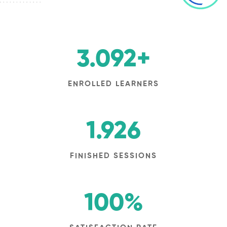
3.092
+
ENROLLED LEARNERS
1.926
FINISHED SESSIONS
100
%