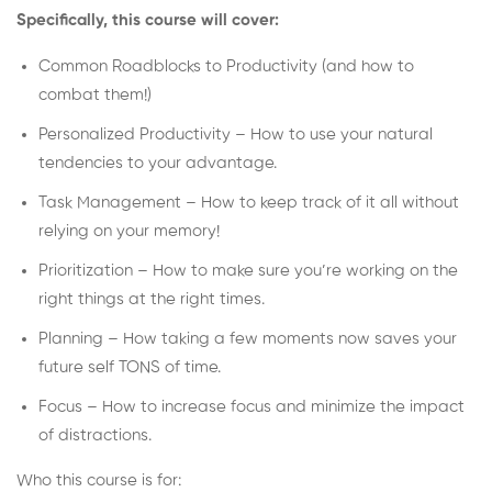
Specifically, this course will cover:
Common Roadblocks to Productivity (and how to
combat them!)
Personalized Productivity – How to use your natural
tendencies to your advantage.
Task Management – How to keep track of it all without
relying on your memory!
Prioritization – How to make sure you’re working on the
right things at the right times.
Planning – How taking a few moments now saves your
future self TONS of time.
Focus – How to increase focus and minimize the impact
of distractions.
Who this course is for: