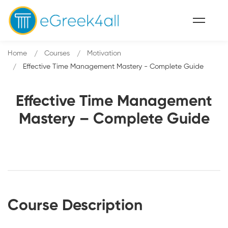
Home
Courses
Motivation
Effective Time Management Mastery - Complete Guide
Effective Time Management
Mastery – Complete Guide
Course Description