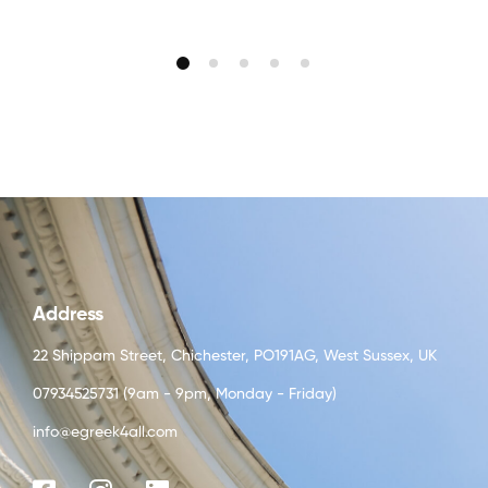
Address
22 Shippam Street, Chichester, PO191AG, West Sussex, UK
07934525731 (9am - 9pm, Monday - Friday)
info@egreek4all.com