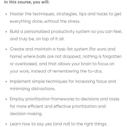
In this course, you will:
Master the techniques, strategies, tips and hacks to get
everything done…without the stress.
Build a personalized productivity system so you can feel,
and truly be, on top of it all.
Create and maintain a task-list system (for work and
home) where balls are not dropped, nothing is forgotten
or overlooked, and that allows your brain to focus on
your work, instead of remembering the to-dos.
Implement simple techniques for increasing focus and
minimizing distractions.
Employ prioritization frameworks to decisions and tasks
for more efficient and effective prioritization and
decision making.
Learn how to say yes (and no!) to the right things.