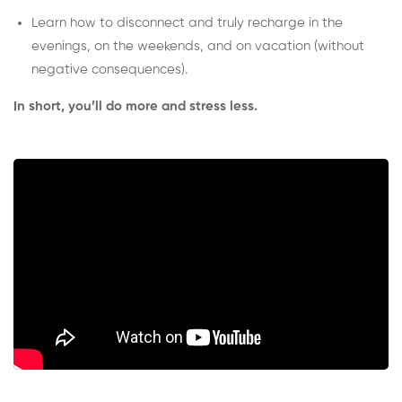
Learn how to disconnect and truly recharge in the
evenings, on the weekends, and on vacation (without
negative consequences).
In short, you’ll do more and stress less.