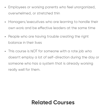
Employees or working parents who feel unorganized,
overwhelmed, or stretched thin
Managers/executives who are learning to handle their
own work and be effective leaders at the same time
People who are having trouble creating the right
balance in their lives
This course is NOT for someone with a rote job who
doesn’t employ a lot of self-direction during the day or
someone who has a system that is already working
really well for them.
Related Courses