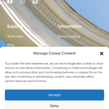
Explore
Information
Start here
Privacy policy
Blog
Manage Cookie Consent
Courses
About us
To provide the best experiences, we use technologies like cookies to store
and/or access device information. Consenting to these technologies will
Contact us
allow us to process data such as browsing behavior or unique IDs on this
site. Not consenting or withdrawing consent, may adversely affect
certain features and functions.
Accept
Crafted by
Flip Digital Agency
Deny