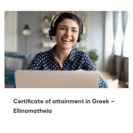
Certificate of attainment in Greek –
Ellinomatheia