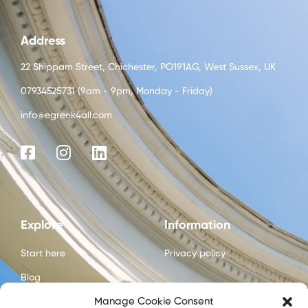
Address
22 Shippam Street, Chichester, PO191AG, West Sussex, UK
07934525731 (9am - 9pm, Monday - Friday)
info@egreek4all.com
Explore
Information
Start here
Privacy policy
Blog
Manage Cookie Consent
Courses