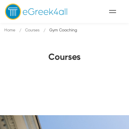
Home
Courses
Gym Coaching
Courses